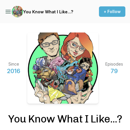
+ Follow
You Know What I Like...?
Since
Episodes
2016
79
You Know What I Like...?