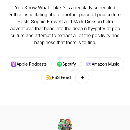
You Know What I Like...? is a regularly scheduled
enthusiastic flailing about another piece of pop culture.
Hosts Sophie Prewett and Mark Dickson helm
adventures that head into the deep nitty-gritty of pop
culture and attempt to extract all of the positivity and
happiness that there is to find.
Apple Podcasts
Spotify
Amazon Music
RSS Feed
Follow on other platforms