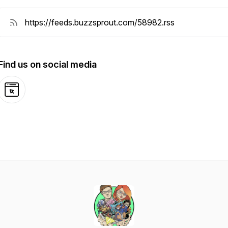
Find us on social media
Website