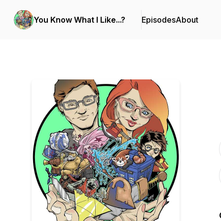
You Know What I Like...?
Episodes
About