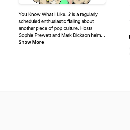
You Know What I Like...? is a regularly
scheduled enthusiastic flailing about
another piece of pop culture. Hosts
Sophie Prewett and Mark Dickson helm
adventures that head into the deep nitty-
Show More
gritty of pop culture and attempt to
extract all of the positivity and happiness
that there is to find.