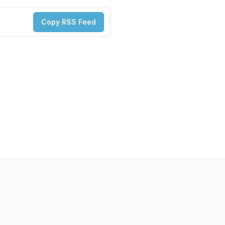
Copy RSS Feed