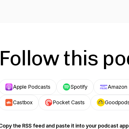
Follow this p
Apple Podcasts
Spotify
Amazon 
Castbox
Pocket Casts
Goodpod
Copy the RSS feed and paste it into your podcast app