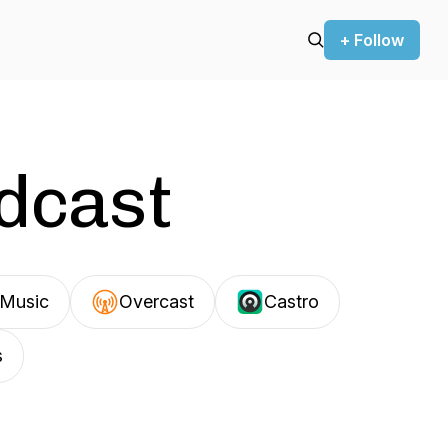
+ Follow
odcast
Music
Overcast
Castro
s