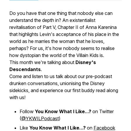
Do you have that one thing that nobody else can
understand the depth in? An existentialist
revitalisation of Part V, Chapter II of Anna Karenina
that highlights Levin's acceptance of his place in the
world as he marries the woman that he loves,
perhaps? For us, it's how nobody seems to realise
how dystopian the world of the Villain Kids is.
This month we're talking about
Disney's
Descendants
.
Come and listen to us talk about our pre-podcast
drunken conversations, unionising the Disney
sidekicks, and experience our first buddy read along
with us!
Follow
You Know What I Like...?
on Twitter
(
@YKWILPodcast
)
Like
You Know What I Like...?
on
Facebook