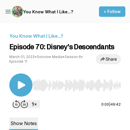
+ Follow
You Know What I Like...?
You Know What I Like...?
Episode 70: Disney's Descendants
March 01, 2022
•
Gorcrow Media
•
Season 6
•
Share
Episode 11
Use Left/Right to seek, Home/End to jump to st
0:00
|
49:42
Show Notes