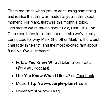
There are times when you're consuming something
and realise that this was made for you in this exact
moment. For Mark, that was this month's topic.
This month we're talking about
tick, tick...BOOM!
Come and listen to us talk about media we've really
connected to, why Mark (the other Mark) is the worst
character in "Rent", and the most excited rant about
fungi you've ever heard!
Follow
You Know What I Like...?
on Twitter
(
@YKWILPodcast
)
Like
You Know What I Like...?
on
Facebook
Music:
http://www.purple-planet.com
Cover Art:
Andrew Losq