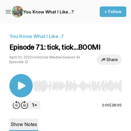
+ Follow
You Know What I Like...?
You Know What I Like...?
Episode 71: tick, tick...BOOM!
April 01, 2022
•
Gorcrow Media
•
Season 6
•
Share
Episode 12
Use Left/Right to seek, Home/End to jump to st
0:00
|
38:05
Show Notes