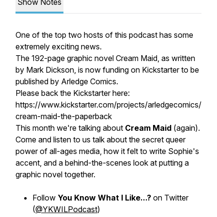
Show Notes
One of the top two hosts of this podcast has some
extremely exciting news.
The 192-page graphic novel Cream Maid, as written
by Mark Dickson, is now funding on Kickstarter to be
published by Arledge Comics.
Please back the Kickstarter here:
https://www.kickstarter.com/projects/arledgecomics/
cream-maid-the-paperback
This month we're talking about
Cream Maid
(again).
Come and listen to us talk about the secret queer
power of all-ages media, how it felt to write Sophie's
accent, and a behind-the-scenes look at putting a
graphic novel together.
Follow
You Know What I Like...?
on Twitter
(
@YKWILPodcast
)