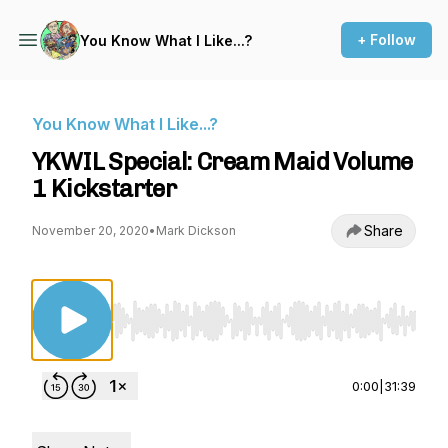
+ Follow
You Know What I Like...?
You Know What I Like...?
YKWIL Special: Cream Maid Volume
1 Kickstarter
Share
November 20, 2020
•
Mark Dickson
Use Left/Right to seek, Home/End to jump to st
0:00
|
31:39