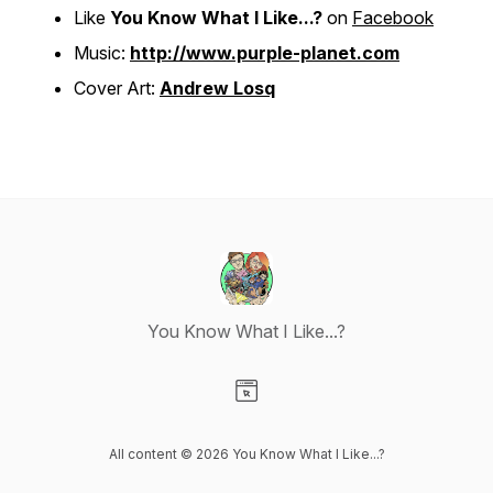
Like
You Know What I Like...?
on
Facebook
Music:
http://www.purple-planet.com
Cover Art:
Andrew Losq
You Know What I Like...?
Visit our Website page
All content © 2026 You Know What I Like...?