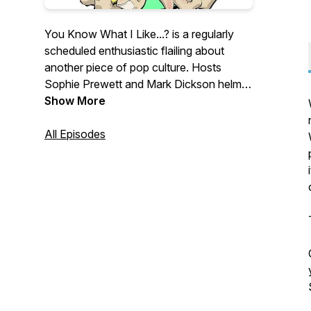
You Know What I Like...? is a regularly
scheduled enthusiastic flailing about
another piece of pop culture. Hosts
Sophie Prewett and Mark Dickson helm
adventures that head into the deep nitty-
Show More
gritty of pop culture and attempt to
extract all of the positivity and happiness
All Episodes
that there is to find.