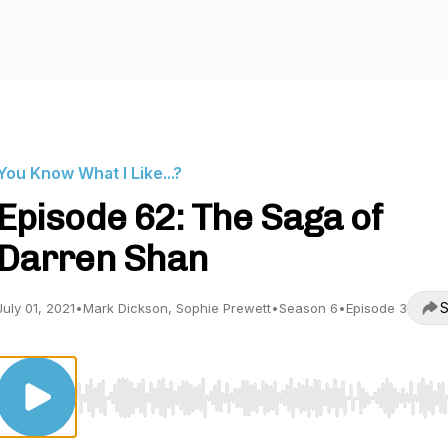
You Know What I Like...?
Episode 62: The Saga of
Darren Shan
S
July 01, 2021
•
Mark Dickson, Sophie Prewett
•
Season 6
•
Episode 3
Use Left/Right to seek, Home/End to jump to start o