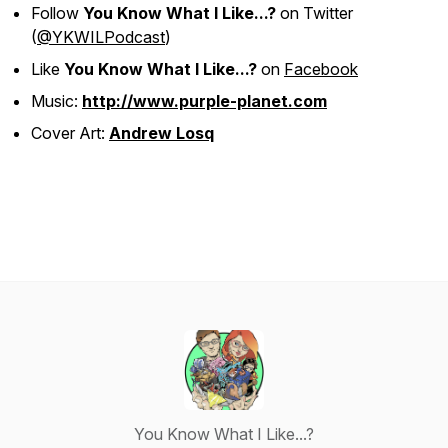
Follow
You Know What I Like...?
on Twitter
(
@YKWILPodcast
)
Like
You Know What I Like...?
on
Facebook
Music:
http://www.purple-planet.com
Cover Art:
Andrew Losq
You Know What I Like...?