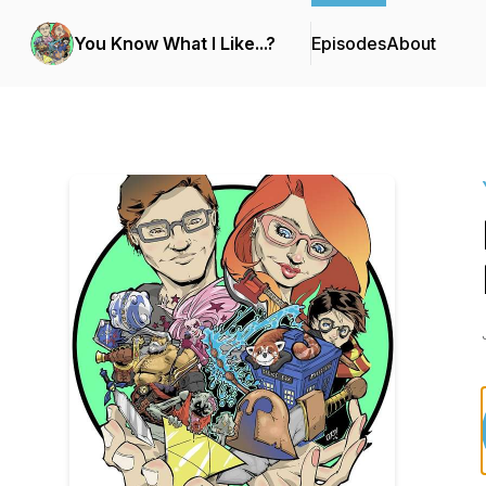
You Know What I Like...?
Episodes
About