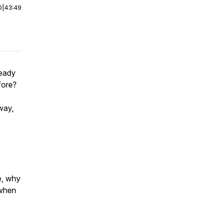
0
|
43:49
ready
fore?
 way,
e, why
 when