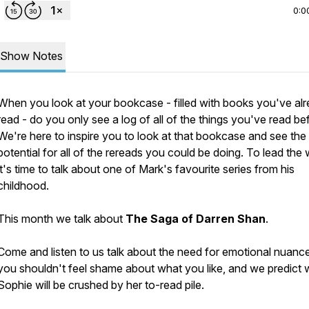
0:0
Show Notes
When you look at your bookcase - filled with books you've al
read - do you only see a log of all of the things you've read be
We're here to inspire you to look at that bookcase and see the
potential for all of the rereads you could be doing. To lead the
it's time to talk about one of Mark's favourite series from his
childhood.
This month we talk about
The Saga of Darren Shan
.
Come and listen to us talk about the need for emotional nuanc
you shouldn't feel shame about what you like, and we predict
Sophie will be crushed by her to-read pile.