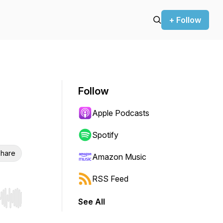
+ Follow
Follow
Apple Podcasts
Spotify
hare
Amazon Music
RSS Feed
See All
r end. Hold shift to jump forward or backward.